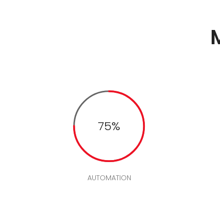
75%
AUTOMATION