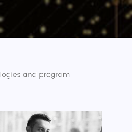
ologies and program