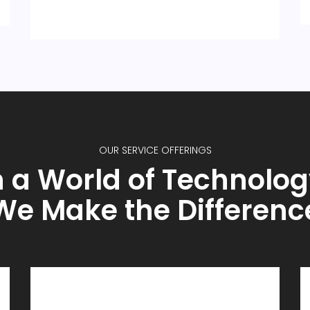
OUR SERVICE OFFERINGS
n a World of Technolog
We Make the Differenc