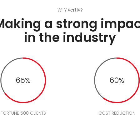
WHY
?
vertiv
Making a strong impac
in the industry
65%
60%
FORTUNE 500 CLIENTS
COST REDUCTION