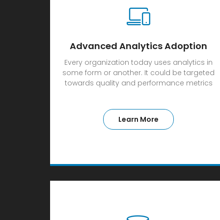
Advanced Analytics Adoption
Every organization today uses analytics in
some form or another. It could be targeted
towards quality and performance metrics
Learn More