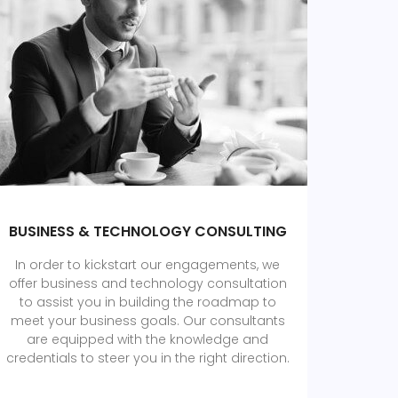
BUSINESS & TECHNOLOGY CONSULTING
In order to kickstart our engagements, we
offer business and technology consultation
to assist you in building the roadmap to
meet your business goals. Our consultants
are equipped with the knowledge and
credentials to steer you in the right direction.