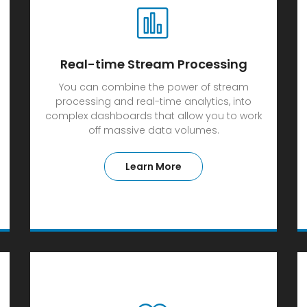
Real-time Stream Processing
You can combine the power of stream
processing and real-time analytics, into
complex dashboards that allow you to work
off massive data volumes.
Learn More