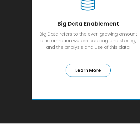
Big Data Enablement
Big Data refers to the ever-growing amount
of information we are creating and storing,
and the analysis and use of this data.
Learn More