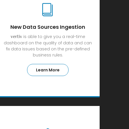
New Data Sources Ingestion
is able to give you a real-time
vertiv
dashboard on the quality of data and can
fix data issues based on the pre-defined
business rules.
Learn More