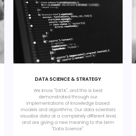
DATA SCIENCE & STRATEGY
We know "DATA", and this is best
demonstrated through our
implementations of knowledge based
models and algorithms. Our data scientists
visualize data at a completely different level,
and are giving a new meaning to the term
"Data Science".