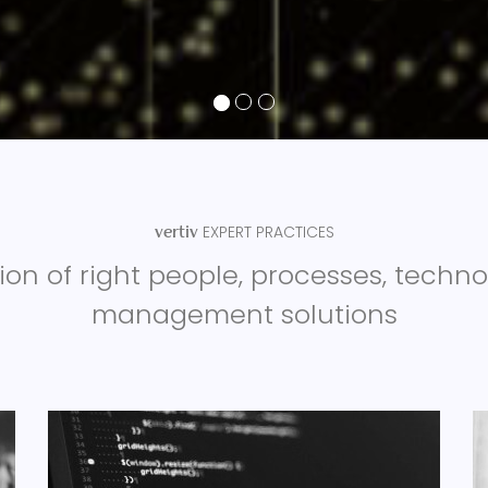
EXPERT PRACTICES
vertiv
on of right people, processes, techn
management solutions