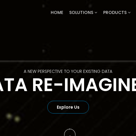
HOME
SOLUTIONS
PRODUCTS
PREDICTIVE ANALYTICS BASED ON FACTS
MORE SPECULA
Explore Us