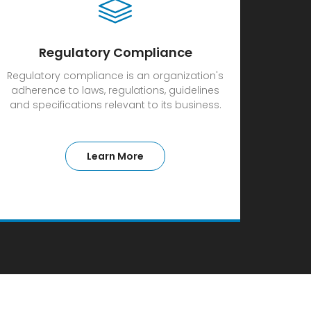
Regulatory Compliance
Regulatory compliance is an organization's
adherence to laws, regulations, guidelines
and specifications relevant to its business.
Learn More