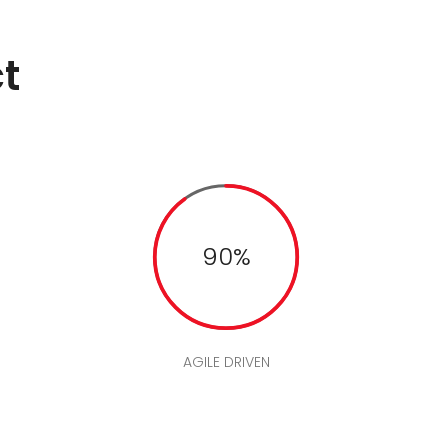
t
90%
AGILE DRIVEN