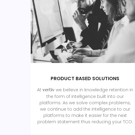
PRODUCT BASED SOLUTIONS
At
we believe in knowledge retention in
vertiv
the form of intelligence built into our
platforms. As we solve complex problems,
we continue to add the intelligence to our
platforms to make it easier for the next
problem statement thus reducing your TCO.