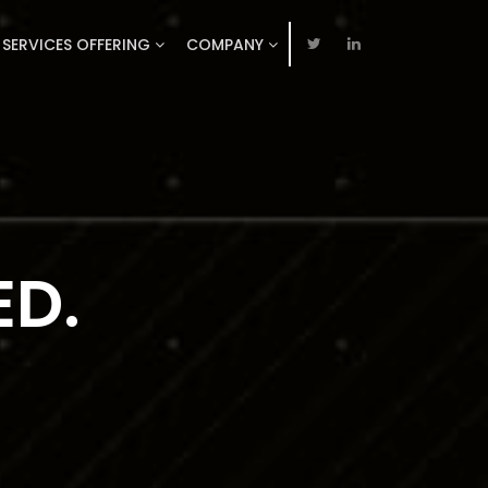
SERVICES OFFERING
COMPANY
TION