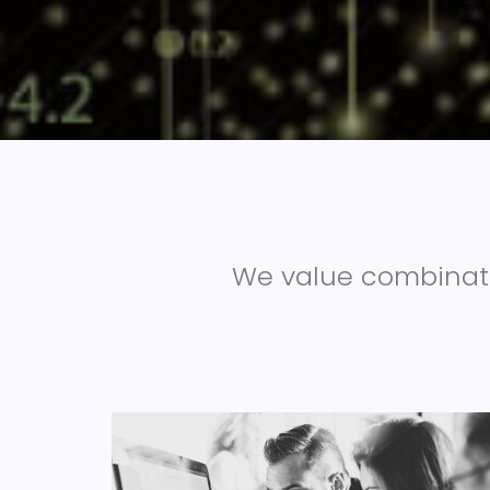
We value combinati