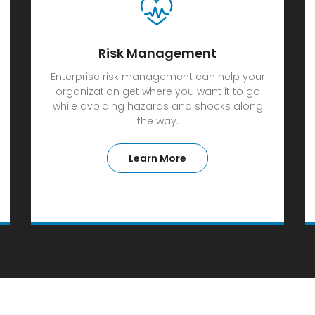
Risk Management
Enterprise risk management can help your
organization get where you want it to go
while avoiding hazards and shocks along
the way.
Learn More