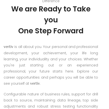
Difference
We are Ready
to Take
you
One Step Forward
is all about you. Your personal and professional
vertiv
development, your achievement, your life long
learning, your individuality and your choices. Whether
you're just starting out or an experienced
professional, your future starts here. Explore our
career opportunities and perhaps you will be able to
see yourself at
.
vertiv
Configurable nature of business rules, support for drill
back to source, maintaining data lineage, top side
adjustments and robust stress testing functionality