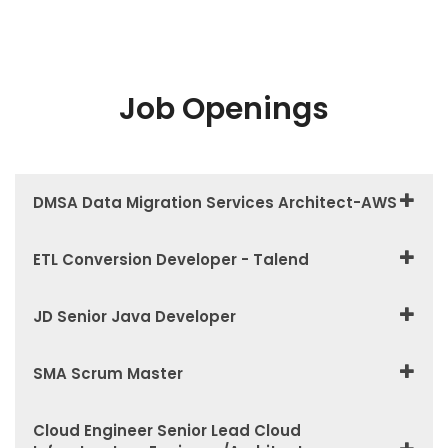
Job Openings
DMSA Data Migration Services Architect-AWS
ETL Conversion Developer - Talend
JD Senior Java Developer
SMA Scrum Master
Cloud Engineer Senior Lead Cloud