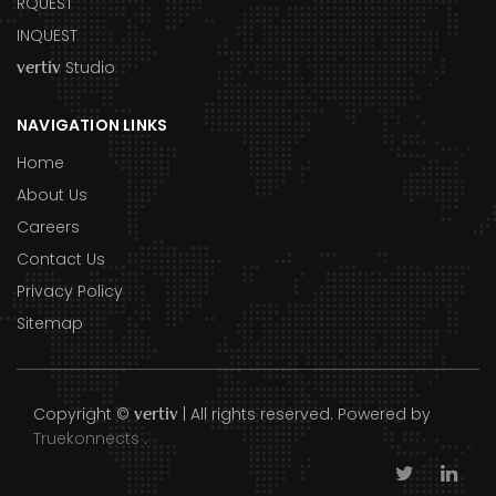
RQUEST
INQUEST
Studio
vertiv
NAVIGATION LINKS
Home
About Us
Careers
Contact Us
Privacy Policy
Sitemap
Copyright ©
| All rights reserved. Powered by
vertiv
Truekonnects
.