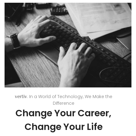
. In a World of Technology, We Make the
vertiv
Difference
Change Your Career,
Change Your Life