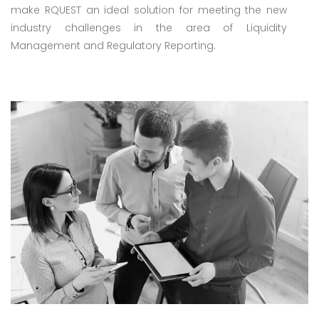
make RQUEST an ideal solution for meeting the new
industry challenges in the area of Liquidity
Management and Regulatory Reporting.