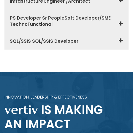
Infrastructure Engineer /Architect
PS Developer Sr PeopleSoft Developer/SME
TechnoFunctional
SQL/SSIS SQL/SSIS Developer
INNOVATION, LEADERSHIP & EFFECTIVENESS
IS MAKING
vertiv
AN IMPACT