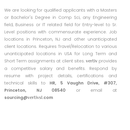
We are looking for qualified applicants with a Masters
or Bachelor's Degree in Comp Sci, any Engineering
field, Business or IT related field for Entry-level to Sr.
Level positions with commensurate experience. Job
locations in Princeton, NJ and other unanticipated
client locations. Requires Travel/Relocation to various
unanticipated locations in USA for Long Term and
Short Term assignments at client sites.
provides
vertiv
a competitive salary and benefits. Respond by
resume with project details, certifications and
technical skills to
HR, 5 Vaughn Drive, #307,
Princeton, NJ 08540
or email at
sourcing@
.com
vertivsl