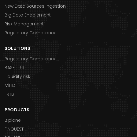
New Data Sources Ingestion
Big Data Enablement
Risk Management
Regulatory Compliance
SOLUTIONS
Regulatory Compliance
BASEL ll/lll
Liquidity risk
MiFID II
FRTB
PRODUCTS
BIplane
FINQUEST