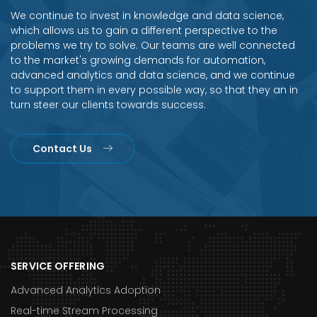
We continue to invest in knowledge and data science,
which allows us to gain a different perspective to the
problems we try to solve. Our teams are well connected
to the market's growing demands for automation,
advanced analytics and data science, and we continue
to support them in every possible way, so that they an in
turn steer our clients towards success.
Contact Us
SERVICE OFFERING
Advanced Analytics Adoption
Real-time Stream Processing