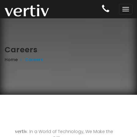
Careers
Home
Careers
. In a World of Technology, We Make the
vertiv