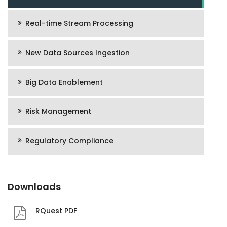
Real-time Stream Processing
New Data Sources Ingestion
Big Data Enablement
Risk Management
Regulatory Compliance
Downloads
RQuest PDF