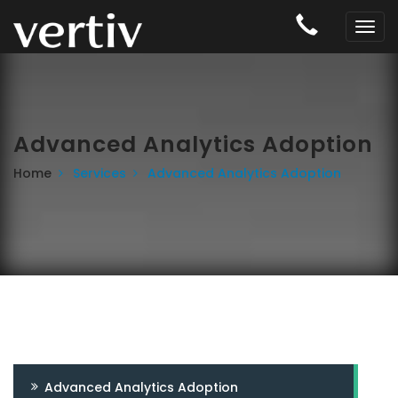
Advanced Analytics Adoption
Home
Services
Advanced Analytics Adoption
Advanced Analytics Adoption