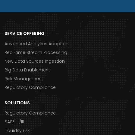
SERVICE OFFERING
Advanced Analytics Adoption
Real-time Stream Processing
New Data Sources Ingestion
Big Data Enablement
Risk Management
Regulatory Compliance
SOLUTIONS
Regulatory Compliance
BASEL ll/lll
Liquidity risk