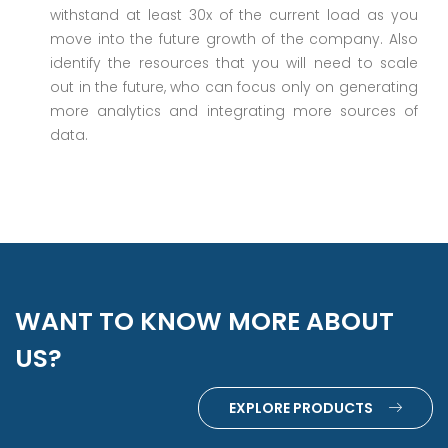
withstand at least 30x of the current load as you
move into the future growth of the company. Also
identify the resources that you will need to scale
out in the future, who can focus only on generating
more analytics and integrating more sources of
data.
WANT TO KNOW MORE ABOUT
US?
EXPLORE PRODUCTS