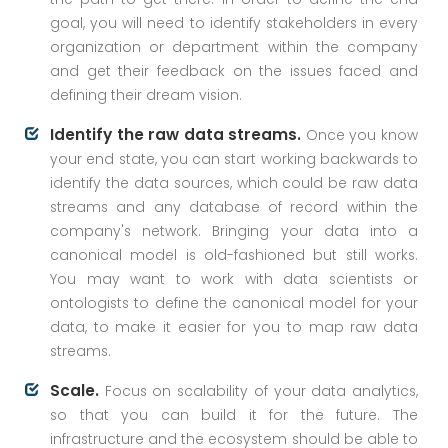
goal, you will need to identify stakeholders in every
organization or department within the company
and get their feedback on the issues faced and
defining their dream vision.
Identify the raw data streams.
Once you know
your end state, you can start working backwards to
identify the data sources, which could be raw data
streams and any database of record within the
company's network. Bringing your data into a
canonical model is old-fashioned but still works.
You may want to work with data scientists or
ontologists to define the canonical model for your
data, to make it easier for you to map raw data
streams.
Scale.
Focus on scalability of your data analytics,
so that you can build it for the future. The
infrastructure and the ecosystem should be able to