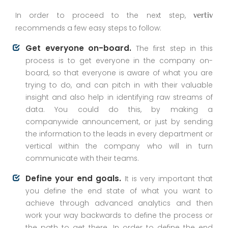
In order to proceed to the next step,
vertiv
recommends a few easy steps to follow:
Get everyone on-board.
The first step in this
process is to get everyone in the company on-
board, so that everyone is aware of what you are
trying to do, and can pitch in with their valuable
insight and also help in identifying raw streams of
data. You could do this, by making a
companywide announcement, or just by sending
the information to the leads in every department or
vertical within the company who will in turn
communicate with their teams.
Define your end goals.
It is very important that
you define the end state of what you want to
achieve through advanced analytics and then
work your way backwards to define the process or
the path to get there. In order to define the end