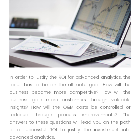
In order to justify the ROI for advanced analytics, the
focus has to be on the ultimate goal. How will the
business become more competitive? How will the
business gain more customers through valuable
insights? How will the O&M costs be controlled or
reduced through process improvements? The
answers to these questions will lead you on the path
of a successful ROI to justify the investment into
advanced analytics.