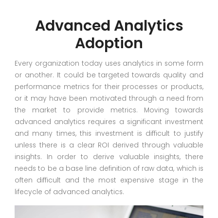
Advanced Analytics
Adoption
Every organization today uses analytics in some form
or another. It could be targeted towards quality and
performance metrics for their processes or products,
or it may have been motivated through a need from
the market to provide metrics. Moving towards
advanced analytics requires a significant investment
and many times, this investment is difficult to justify
unless there is a clear ROI derived through valuable
insights. In order to derive valuable insights, there
needs to be a base line definition of raw data, which is
often difficult and the most expensive stage in the
lifecycle of advanced analytics.