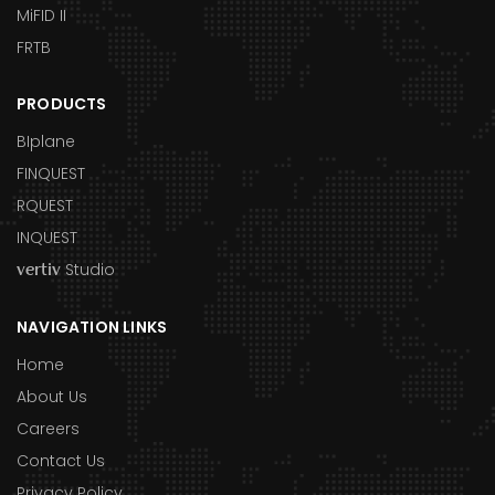
MiFID II
FRTB
PRODUCTS
BIplane
FINQUEST
RQUEST
INQUEST
Studio
vertiv
NAVIGATION LINKS
Home
About Us
Careers
Contact Us
Privacy Policy