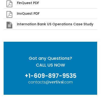
FinQuest PDF
InvQuest PDF
Internation Bank US Operations Case Study
Got any Questions?
CALL US NOW
+1-609-897-9535
contacts@
.com
vertivsl