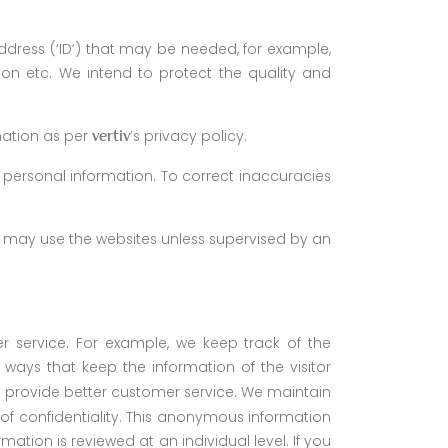
dress (‘ID’) that may be needed, for example,
ion etc. We intend to protect the quality and
mation as per
’s privacy policy.
vertiv
 personal information. To correct inaccuracies
en may use the websites unless supervised by an
r service. For example, we keep track of the
ways that keep the information of the visitor
 us provide better customer service. We maintain
ls of confidentiality. This anonymous information
ation is reviewed at an individual level. If you