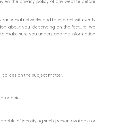
view the privacy policy of any website before
your social networks and to interact with
vertiv
mation about you, depending on the feature. We
ct to make sure you understand the information
ng polices on the subject matter.
d companies.
capable of identifying such person available or