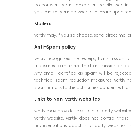
do not want your transaction details used in 
you can set your browser to intimate upon rec
Mailers
may, if you so choose, send direct maile
vertiv
Anti-Spam policy
recognizes the receipt, transmission o
vertiv
measures to minimize the transmission and ef
Any email identified as spam will be rejected
technical spam reduction measures,
ho
vertiv
spam emails, to the authorities concerned, for
Links to Non-
websites
vertiv
may provide links to third-party website
vertiv
website.
does not control those s
vertiv
vertiv
representations about third-party websites. T