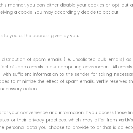
this manner, you can either disable your cookies or opt-out a
eiving a cookie. You may accordingly decide to opt out.
rs to you at the address given by you.
r distribution of spam emails (i.e. unsolicited bulk emails)
fect of spam emails in our computing environment. All email
 with sufficient information to the sender for taking necessa
pes to minimize the effect of spam emails.
reserves th
vertiv
 necessary action.
s for your convenience and information. If you access those li
ites or their privacy practices, which may differ from
’
vertiv
he personal data you choose to provide to or that is collecte