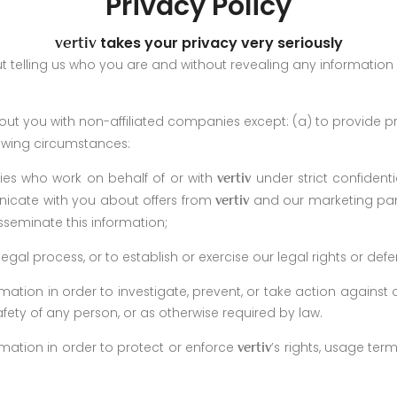
Privacy Policy
takes your privacy very seriously
vertiv
ut telling us who you are and without revealing any information
ut you with non-affiliated companies except: (a) to provide p
lowing circumstances:
ties who work on behalf of or with
under strict confident
vertiv
cate with you about offers from
and our marketing par
vertiv
sseminate this information;
gal process, or to establish or exercise our legal rights or def
mation in order to investigate, prevent, or take action against an
afety of any person, or as otherwise required by law.
rmation in order to protect or enforce
’s rights, usage term
vertiv