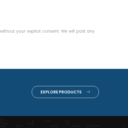
without your explicit consent. We will post any
EXPLORE PRODUCTS