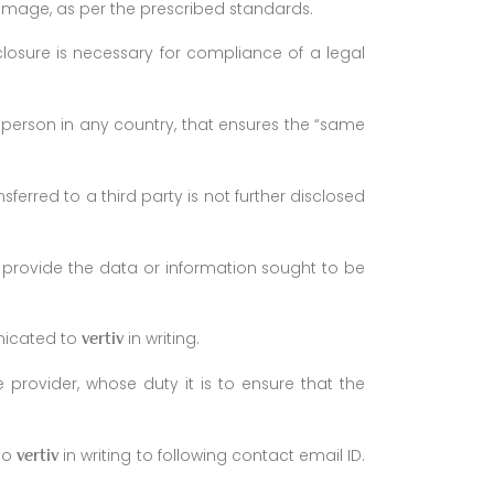
amage, as per the prescribed standards.
closure is necessary for compliance of a legal
person in any country, that ensures the “same
ferred to a third party is not further disclosed
 provide the data or information sought to be
nicated to
in writing.
vertiv
e provider, whose duty it is to ensure that the
 to
in writing to following contact email ID.
vertiv