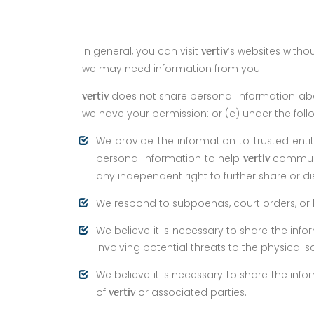
In general, you can visit
’s websites witho
vertiv
we may need information from you.
does not share personal information abo
vertiv
we have your permission: or (c) under the fol
We provide the information to trusted enti
personal information to help
communi
vertiv
any independent right to further share or di
We respond to subpoenas, court orders, or le
We believe it is necessary to share the infor
involving potential threats to the physical s
We believe it is necessary to share the info
of
or associated parties.
vertiv