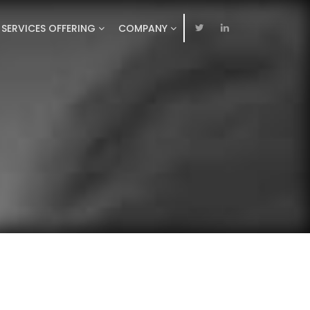
SERVICES OFFERING
COMPANY