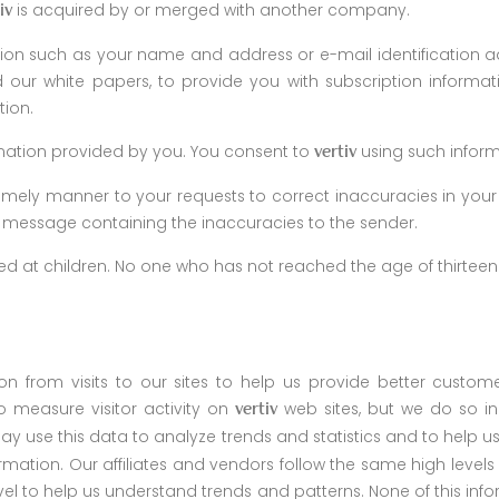
is acquired by or merged with another company.
iv
on such as your name and address or e-mail identification ad
our white papers, to provide you with subscription informat
tion.
ormation provided by you. You consent to
using such infor
vertiv
 timely manner to your requests to correct inaccuracies in your
he message containing the inaccuracies to the sender.
eted at children. No one who has not reached the age of thirte
from visits to our sites to help us provide better custome
 measure visitor activity on
web sites, but we do so in 
vertiv
 may use this data to analyze trends and statistics and to help
nformation. Our affiliates and vendors follow the same high leve
 to help us understand trends and patterns. None of this inform