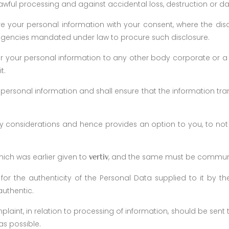
awful processing and against accidental loss, destruction or d
re your personal information with your consent, where the dis
agencies mandated under law to procure such disclosure.
 your personal information to any other body corporate or a 
t.
 personal information and shall ensure that the information trans
y considerations and hence provides an option to you, to not
hich was earlier given to
, and the same must be commu
vertiv
for the authenticity of the Personal Data supplied to it by th
authentic.
laint, in relation to processing of information, should be sent
as possible.