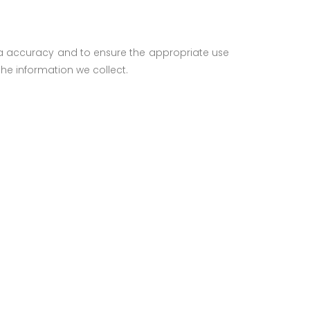
ata accuracy and to ensure the appropriate use
he information we collect.