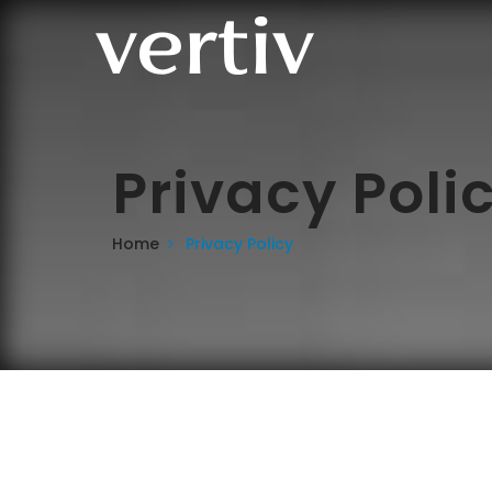
Privacy Poli
Home
Privacy Policy