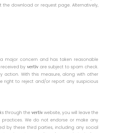
t the download or request page. Alternatively,
 as a major concern and has taken reasonable
s received by
are subject to spam check.
vertiv
ry action. With this measure, along with other
e right to reject and/or report any suspicious
nks through the
website, you will leave the
vertiv
s practices. We do not endorse or make any
d by these third parties, including any social