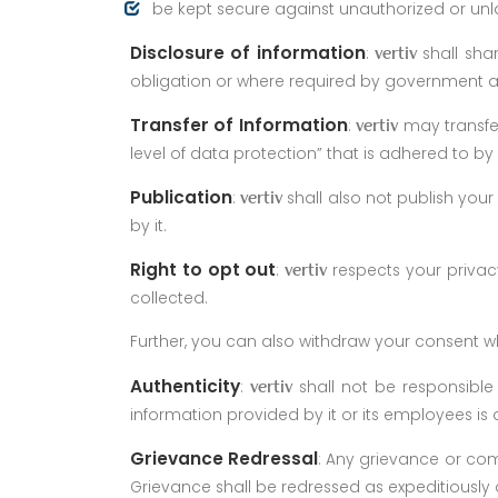
be kept secure against unauthorized or unl
Disclosure of information
:
shall sha
vertiv
obligation or where required by government 
Transfer of Information
:
may transfer
vertiv
level of data protection” that is adhered to by i
Publication
:
shall also not publish your
vertiv
by it.
Right to opt out
:
respects your privac
vertiv
collected.
Further, you can also withdraw your consent w
Authenticity
:
shall not be responsible 
vertiv
information provided by it or its employees is 
Grievance Redressal
: Any grievance or comp
Grievance shall be redressed as expeditiously 