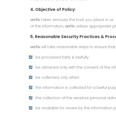
4. Objective of Policy:
takes seriously the trust you place in u
vertiv
of the information,
utilizes appropriate p
vertiv
5. Reasonable Security Practices & Proc
will take reasonable steps to ensure that a
vertiv
be processed fairly & lawfully;
be obtained only with the consent of the in
be collected, only when:
the information is collected for a lawful pu
the collection of the sensitive personal dat
be available for review by the information 