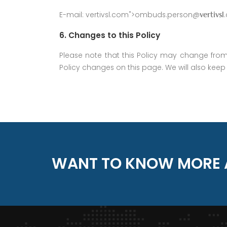
E-mail:
vertivsl.com">ombuds.person@
vertivsl
6. Changes to this Policy
Please note that this Policy may change from t
Policy changes on this page. We will also keep p
WANT TO KNOW MORE 