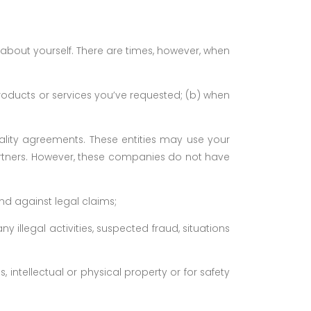
 about yourself. There are times, however, when
roducts or services you’ve requested; (b) when
iality agreements. These entities may use your
tners. However, these companies do not have
end against legal claims;
y illegal activities, suspected fraud, situations
s, intellectual or physical property or for safety