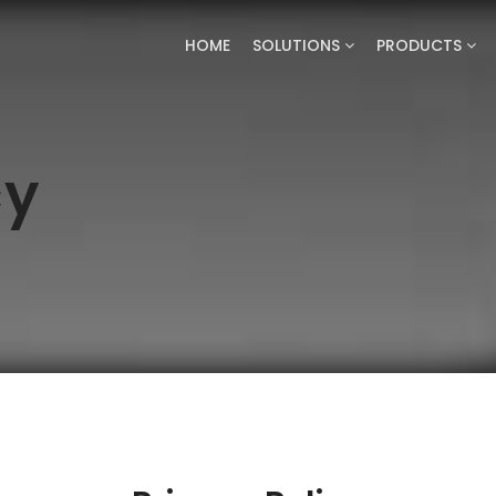
HOME
SOLUTIONS
PRODUCTS
cy