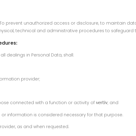
s. To prevent unauthorized access or disclosure, to maintain d
hysical, technical and administrative procedures to safeguard t
edures:
ll dealings in Personal Data, shall:
formation provider;
rpose connected with a function or activity of
; and
vertiv
a or information is considered necessary for that purpose.
provider, as and when requested.