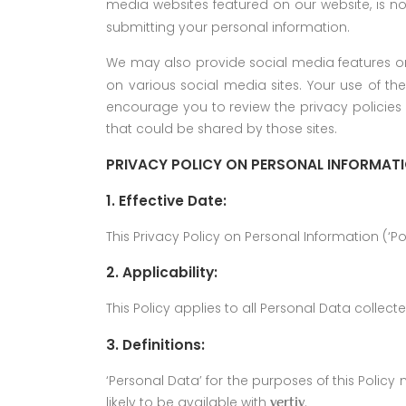
media websites featured on our website, is n
submitting your personal information.
We may also provide social media features o
on various social media sites. Your use of th
encourage you to review the privacy policies 
that could be shared by those sites.
PRIVACY POLICY ON PERSONAL INFORMAT
1. Effective Date:
This Privacy Policy on Personal Information (‘Po
2. Applicability:
This Policy applies to all Personal Data collect
3. Definitions:
‘Personal Data’ for the purposes of this Polic
likely to be available with
.
vertiv