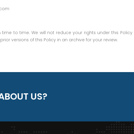
.com
ime to time. We will not reduce your rights under this Policy 
rior versions of this Policy in an archive for your review.
ABOUT US?