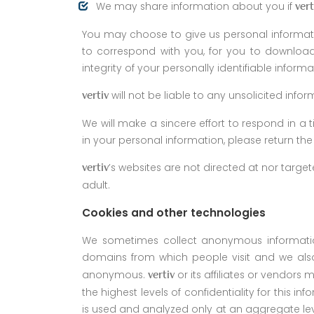
We may share information about you if
vert
You may choose to give us personal informati
to correspond with you, for you to download 
integrity of your personally identifiable informa
will not be liable to any unsolicited inf
vertiv
We will make a sincere effort to respond in a
in your personal information, please return t
’s websites are not directed at nor targ
vertiv
adult.
Cookies and other technologies
We sometimes collect anonymous information 
domains from which people visit and we also
anonymous.
or its affiliates or vendors
vertiv
the highest levels of confidentiality for this i
is used and analyzed only at an aggregate level