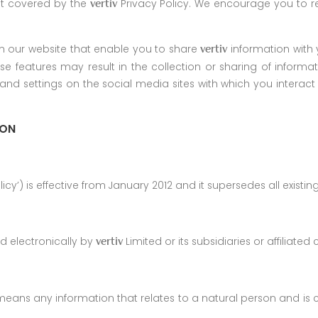
ot covered by the
Privacy Policy. We encourage you to re
vertiv
n our website that enable you to share
information with 
vertiv
ese features may result in the collection or sharing of infor
and settings on the social media sites with which you intera
ION
licy’) is effective from January 2012 and it supersedes all existi
ed electronically by
Limited or its subsidiaries or affiliate
vertiv
y means any information that relates to a natural person and is 