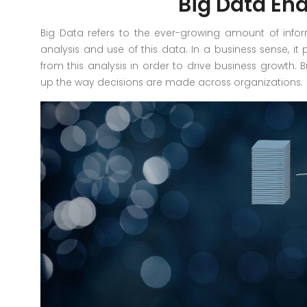
Big Data En
Big Data refers to the ever-growing amount of info
analysis and use of this data. In a business sense, it 
from this analysis in order to drive business growth.
up the way decisions are made across organizations.