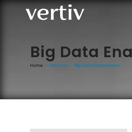
Big Data En
Home
Services
Big Data Enablement