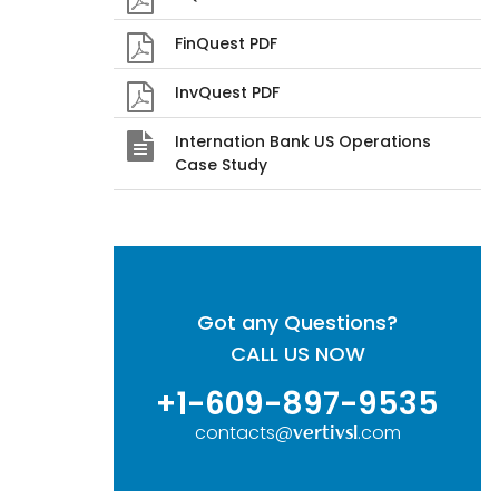
FinQuest PDF
InvQuest PDF
Internation Bank US Operations
Case Study
Got any Questions?
CALL US NOW
+1-609-897-9535
contacts@
.com
vertivsl