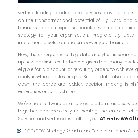
, a leading product and services provider offers 
vertiv
on the transformational potential of Big Data and de
business domain expertise coupled with rich technica
strategy for your organization, integrate Big Data
implement a solution and empower your business.
Now, the emergence of big data analytics is sparking 
up new possibilities. It's been a given that many low-le
eligible for a discount, or rerouting orders to achie
analytics-fueled rules engine. But dig data also reache
down the corporate ladder, decision-making is shif
enterprise, or to machines
We've had software as a service, platform as a service
together and massively up scaling the amount of da
At
we offe
Service , and
does it all for you.
vertiv
vertiv
POC/POV, Strategy Road map, Tech evaluation & 