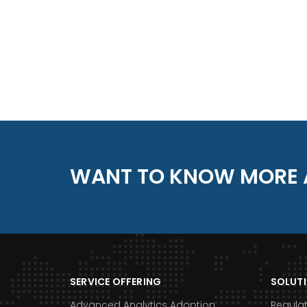
WANT TO KNOW MORE 
SERVICE OFFERING
SOLUT
Advanced Analytics Adoption
Regula