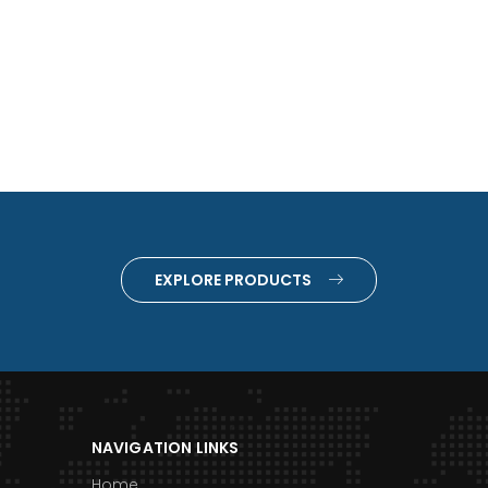
EXPLORE PRODUCTS
NAVIGATION LINKS
Home