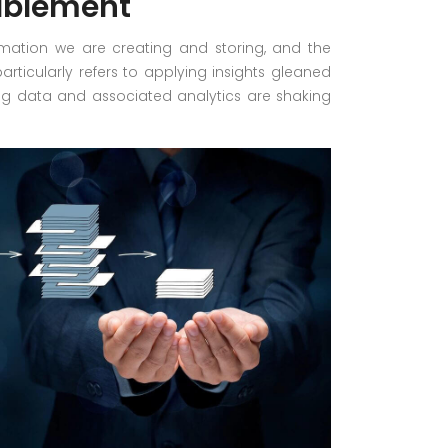
ablement
rmation we are creating and storing, and the
particularly refers to applying insights gleaned
 Big data and associated analytics are shaking