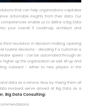
solutions that can help organizations capitalize
rive actionable insights from their data. Our
l competencies enable us to define a Big Data
 into your overall IT roadmap, architect and
a third revolution in decision-making, opening
vel routine decisions - deciding if a customer is
ve greater speed - can be automated through an
s higher up the organization as well. All up and
ting outward - either to new players in the
 and data as a service. Now, by mixing them all
ta involved, we've arrived at Big Data as a
r, Big Data Consulting:
recommendations.