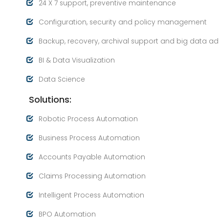
24 X 7 support, preventive maintenance
Configuration, security and policy management
Backup, recovery, archival support and big data a
BI & Data Visualization
Data Science
Solutions:
Robotic Process Automation
Business Process Automation
Accounts Payable Automation
Claims Processing Automation
Intelligent Process Automation
BPO Automation