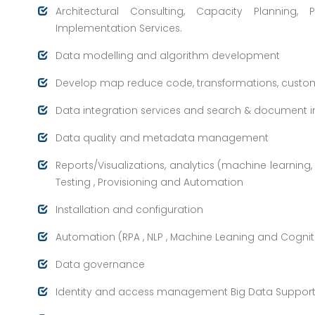
Architectural Consulting, Capacity Plannin
Implementation Services.
Data modelling and algorithm development
Develop map reduce code, transformations, cust
Data integration services and search & document i
Data quality and metadata management
Reports/Visualizations, analytics (machine learning,
Testing , Provisioning and Automation
Installation and configuration
Automation (RPA , NLP , Machine Leaning and Cognit
Data governance
Identity and access management Big Data Suppor