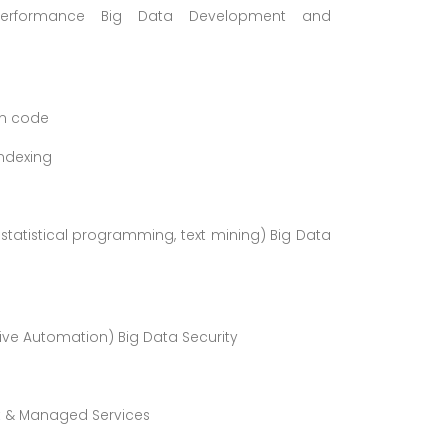
g, Performance Big Data Development and
om code
ndexing
 statistical programming, text mining) Big Data
ive Automation) Big Data Security
t & Managed Services