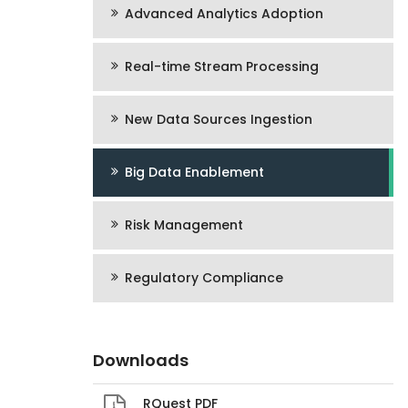
Advanced Analytics Adoption
Real-time Stream Processing
New Data Sources Ingestion
Big Data Enablement
Risk Management
Regulatory Compliance
Downloads
RQuest PDF