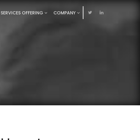
SERVICES OFFERING
COMPANY