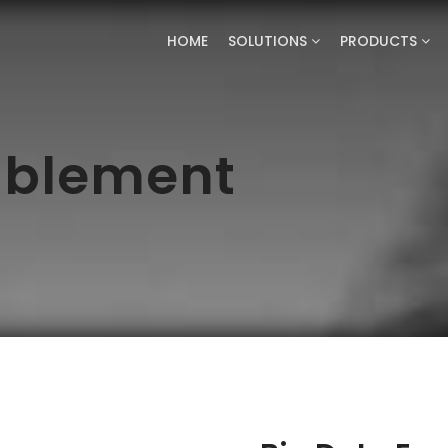
HOME
SOLUTIONS
PRODUCTS
ablement