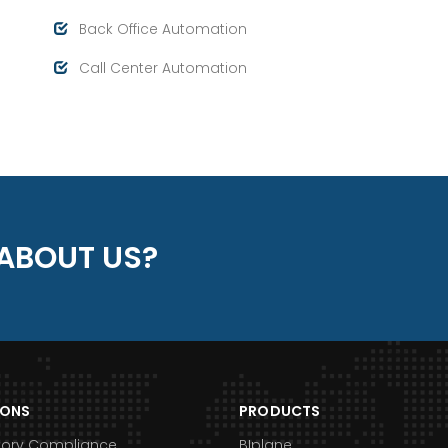
Back Office Automation
Call Center Automation
ABOUT US?
IONS
PRODUCTS
tory Compliance
BIplane